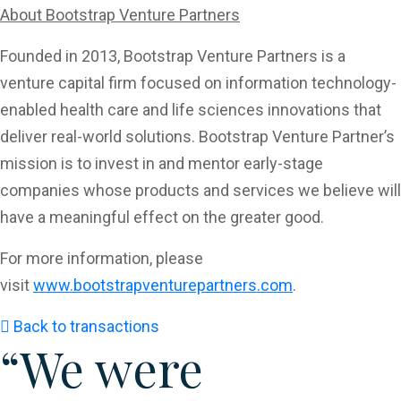
About Bootstrap Venture Partners
Founded in 2013, Bootstrap Venture Partners is a
venture capital firm focused on information technology-
enabled health care and life sciences innovations that
deliver real-world solutions. Bootstrap Venture Partner’s
mission is to invest in and mentor early-stage
companies whose products and services we believe will
have a meaningful effect on the greater good.
For more information, please
visit
www.bootstrapventurepartners.com
.
Back to transactions
“We were