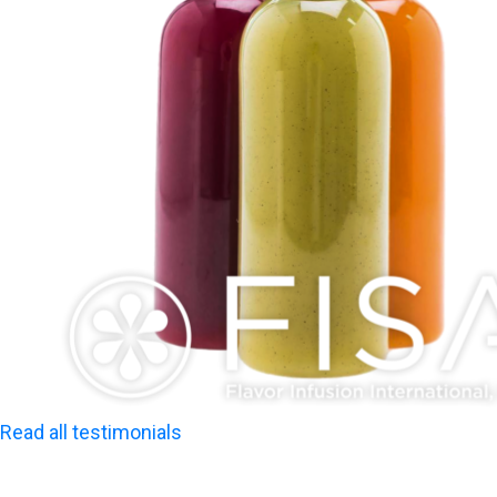
Read all testimonials