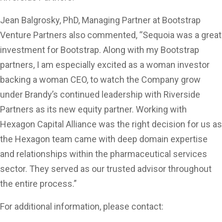
Jean Balgrosky, PhD, Managing Partner at Bootstrap
Venture Partners also commented, “Sequoia was a great
investment for Bootstrap. Along with my Bootstrap
partners, I am especially excited as a woman investor
backing a woman CEO, to watch the Company grow
under Brandy’s continued leadership with Riverside
Partners as its new equity partner. Working with
Hexagon Capital Alliance was the right decision for us as
the Hexagon team came with deep domain expertise
and relationships within the pharmaceutical services
sector. They served as our trusted advisor throughout
the entire process.”
For additional information, please contact: