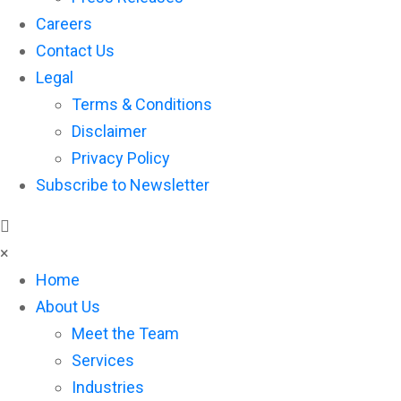
Careers
Contact Us
Legal
Terms & Conditions
Disclaimer
Privacy Policy
Subscribe to Newsletter
×
Home
About Us
Meet the Team
Services
Industries