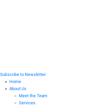
Please
note:
This
website
includes
an
accessibility
system.
Subscribe to Newsletter
Home
About Us
Meet the Team
Services