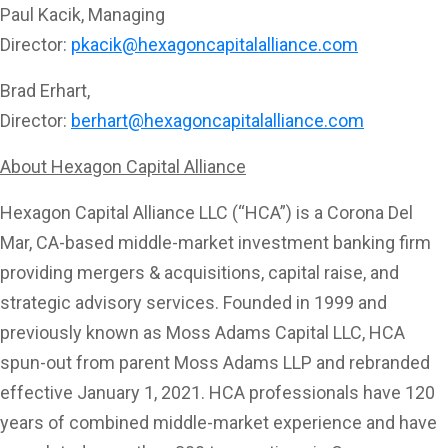
Paul Kacik, Managing
Director:
pkacik@hexagoncapitalalliance.com
Brad Erhart,
Director:
berhart@hexagoncapitalalliance.com
About Hexagon Capital Alliance
Hexagon Capital Alliance LLC (“HCA”) is a Corona Del
Mar, CA-based middle-market investment banking firm
providing mergers & acquisitions, capital raise, and
strategic advisory services. Founded in 1999 and
previously known as Moss Adams Capital LLC, HCA
spun-out from parent Moss Adams LLP and rebranded
effective January 1, 2021. HCA professionals have 120
years of combined middle-market experience and have