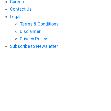
Careers
Contact Us
Legal
Terms & Conditions
Disclaimer
Privacy Policy
Subscribe to Newsletter