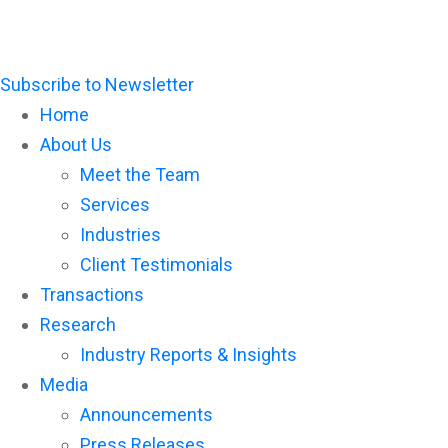
Subscribe to Newsletter
Home
About Us
Meet the Team
Services
Industries
Client Testimonials
Transactions
Research
Industry Reports & Insights
Media
Announcements
Press Releases