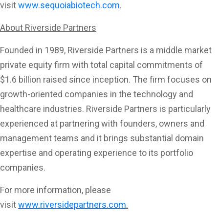
visit
www.sequoiabiotech.com
.
About Riverside Partners
Founded in 1989, Riverside Partners is a middle market
private equity firm with total capital commitments of
$1.6 billion raised since inception. The firm focuses on
growth-oriented companies in the technology and
healthcare industries. Riverside Partners is particularly
experienced at partnering with founders, owners and
management teams and it brings substantial domain
expertise and operating experience to its portfolio
companies.
For more information, please
visit
www.riversidepartners.com
.