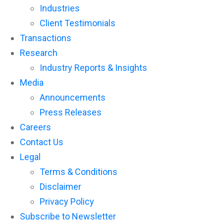
Industries
Client Testimonials
Transactions
Research
Industry Reports & Insights
Media
Announcements
Press Releases
Careers
Contact Us
Legal
Terms & Conditions
Disclaimer
Privacy Policy
Subscribe to Newsletter