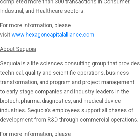
completed more than 300 transactions in Consumer,
Industrial, and Healthcare sectors.
For more information, please
visit
www.hexagoncapitalalliance.com
.
About Sequoia
Sequoia is a life sciences consulting group that provides
technical, quality and scientific operations, business
transformation, and program and project management
to early stage companies and industry leaders in the
biotech, pharma, diagnostics, and medical device
industries. Sequoia’s employees support all phases of
development from R&D through commercial operations.
For more information, please