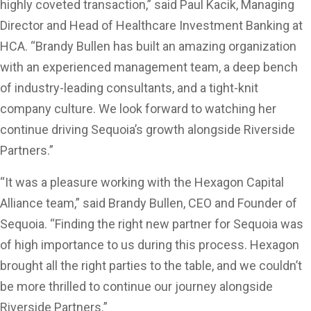
highly coveted transaction,” said Paul Kacik, Managing
Director and Head of Healthcare Investment Banking at
HCA. “Brandy Bullen has built an amazing organization
with an experienced management team, a deep bench
of industry-leading consultants, and a tight-knit
company culture. We look forward to watching her
continue driving Sequoia’s growth alongside Riverside
Partners.”
“It was a pleasure working with the Hexagon Capital
Alliance team,” said Brandy Bullen, CEO and Founder of
Sequoia. “Finding the right new partner for Sequoia was
of high importance to us during this process. Hexagon
brought all the right parties to the table, and we couldn’t
be more thrilled to continue our journey alongside
Riverside Partners.”