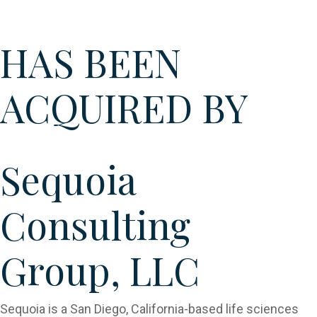
Sequoia
HAS BEEN
ACQUIRED BY
Sequoia
Consulting
Group, LLC​
Sequoia is a San Diego, California-based life sciences