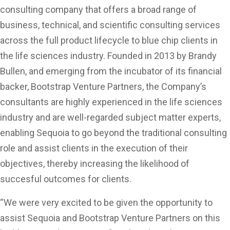
consulting company that offers a broad range of
business, technical, and scientific consulting services
across the full product lifecycle to blue chip clients in
the life sciences industry. Founded in 2013 by Brandy
Bullen, and emerging from the incubator of its financial
backer, Bootstrap Venture Partners, the Company’s
consultants are highly experienced in the life sciences
industry and are well-regarded subject matter experts,
enabling Sequoia to go beyond the traditional consulting
role and assist clients in the execution of their
objectives, thereby increasing the likelihood of
succesful outcomes for clients.
“We were very excited to be given the opportunity to
assist Sequoia and Bootstrap Venture Partners on this