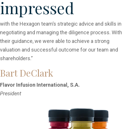
impressed
with the Hexagon team’s strategic advice and skills in
negotiating and managing the diligence process. With
their guidance, we were able to achieve a strong
valuation and successful outcome for our team and
shareholders.”
Bart DeClark
Flavor Infusion International, S.A.
President