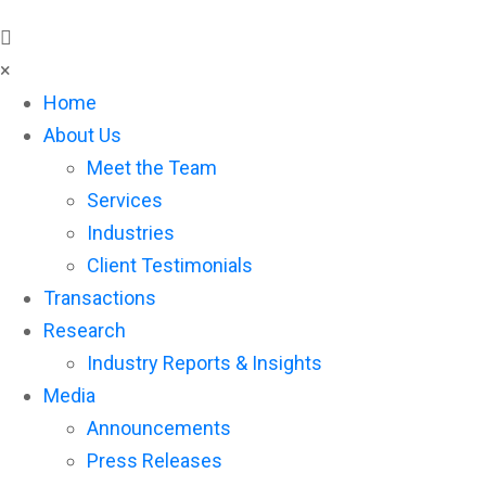
×
Home
About Us
Meet the Team
Services
Industries
Client Testimonials
Transactions
Research
Industry Reports & Insights
Media
Announcements
Press Releases