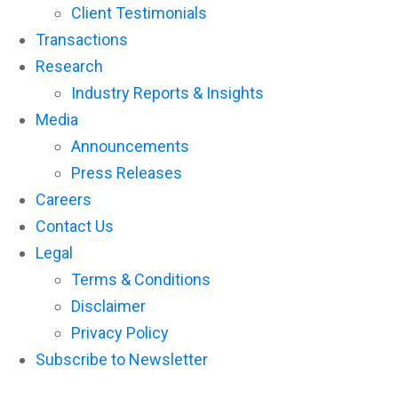
Client Testimonials
Transactions
Research
Industry Reports & Insights
Media
Announcements
Press Releases
Careers
Contact Us
Legal
Terms & Conditions
Disclaimer
Privacy Policy
Subscribe to Newsletter