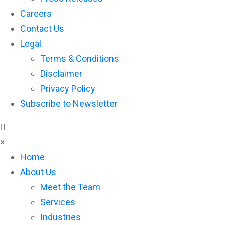
Careers
Contact Us
Legal
Terms & Conditions
Disclaimer
Privacy Policy
Subscribe to Newsletter
×
Home
About Us
Meet the Team
Services
Industries