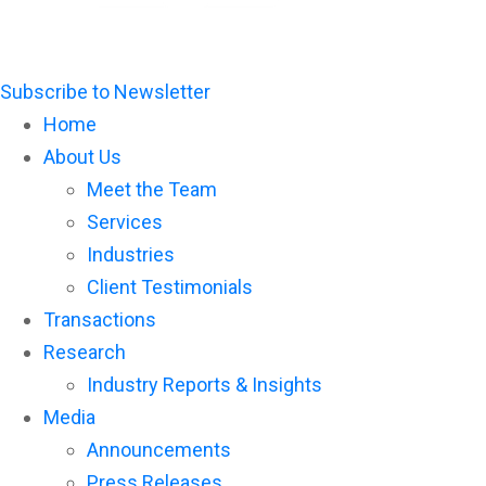
Subscribe to Newsletter
Home
About Us
Meet the Team
Services
Industries
Client Testimonials
Transactions
Research
Industry Reports & Insights
Media
Announcements
Press Releases