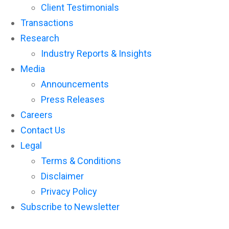
Client Testimonials
Transactions
Research
Industry Reports & Insights
Media
Announcements
Press Releases
Careers
Contact Us
Legal
Terms & Conditions
Disclaimer
Privacy Policy
Subscribe to Newsletter