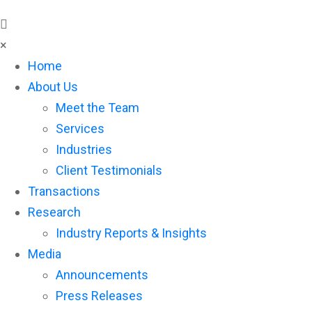
×
Home
About Us
Meet the Team
Services
Industries
Client Testimonials
Transactions
Research
Industry Reports & Insights
Media
Announcements
Press Releases