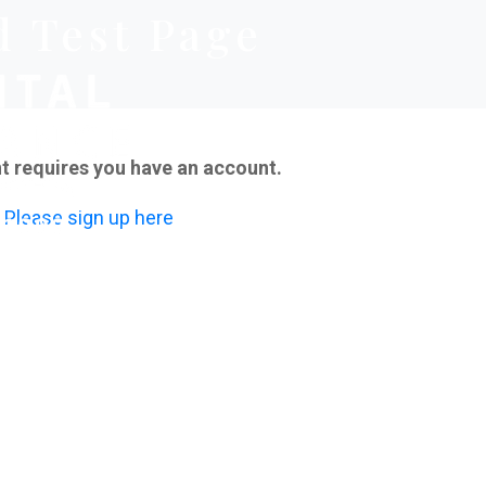
d Test Page
t requires you have an account.
Please sign up here