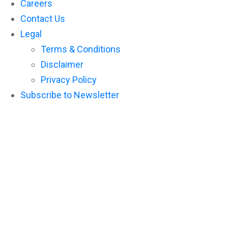
Careers
Contact Us
Legal
Terms & Conditions
Disclaimer
Privacy Policy
Subscribe to Newsletter