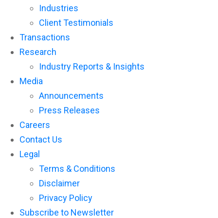
reader;
Industries
Press
Client Testimonials
Control-
F10
Transactions
to
open
Research
an
Industry Reports & Insights
accessibility
menu.
Media
Announcements
Press Releases
Careers
Contact Us
Legal
Terms & Conditions
Disclaimer
Privacy Policy
Subscribe to Newsletter