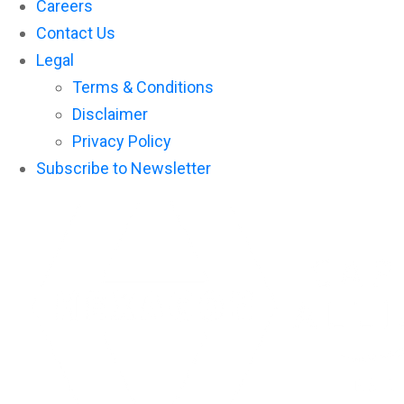
Careers
Contact Us
Legal
Terms & Conditions
Disclaimer
Privacy Policy
Subscribe to Newsletter