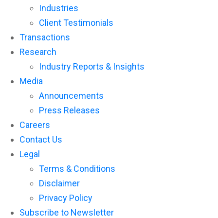
Industries
Client Testimonials
Transactions
Research
Industry Reports & Insights
Media
Announcements
Press Releases
Careers
Contact Us
Legal
Terms & Conditions
Disclaimer
Privacy Policy
Subscribe to Newsletter