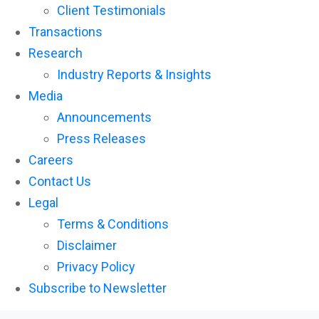
Client Testimonials
Transactions
Research
Industry Reports & Insights
Media
Announcements
Press Releases
Careers
Contact Us
Legal
Terms & Conditions
Disclaimer
Privacy Policy
Subscribe to Newsletter