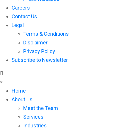
Careers
Contact Us
Legal
Terms & Conditions
Disclaimer
Privacy Policy
Subscribe to Newsletter
×
Home
About Us
Meet the Team
Services
Industries