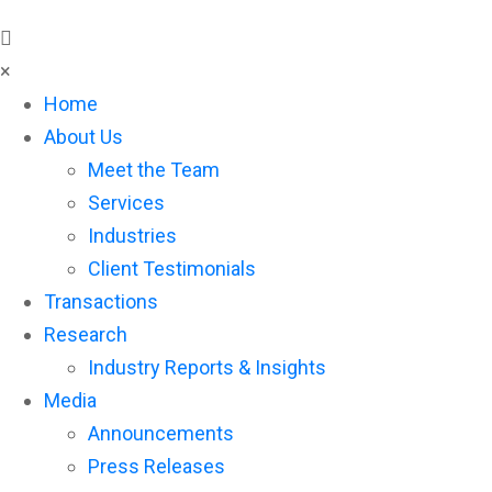
×
Home
About Us
Meet the Team
Services
Industries
Client Testimonials
Transactions
Research
Industry Reports & Insights
Media
Announcements
Press Releases