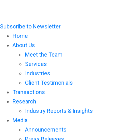
Subscribe to Newsletter
Home
About Us
Meet the Team
Services
Industries
Client Testimonials
Transactions
Research
Industry Reports & Insights
Media
Announcements
Press Releases