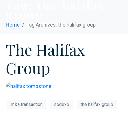
Tag:
the halifax
group
Home
Tag Archives: the halifax group
The Halifax
Group
m&a transaction
sodexo
the halifax group