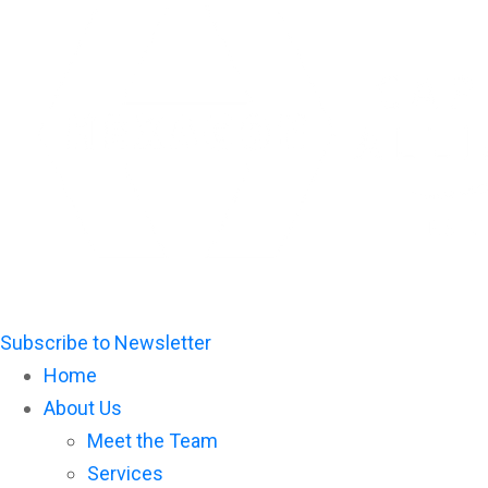
Please
note:
This
website
includes
an
accessibility
system.
Subscribe to Newsletter
Home
About Us
Meet the Team
Services