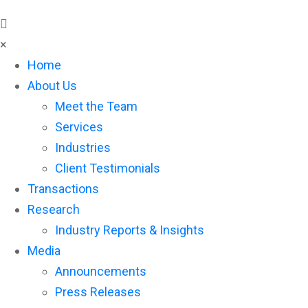
×
Home
About Us
Meet the Team
Services
Industries
Client Testimonials
Transactions
Research
Industry Reports & Insights
Media
Announcements
Press Releases