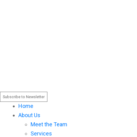
Please
note:
This
website
includes
an
accessibility
system.
Subscribe to Newsletter
Home
About Us
Meet the Team
Services