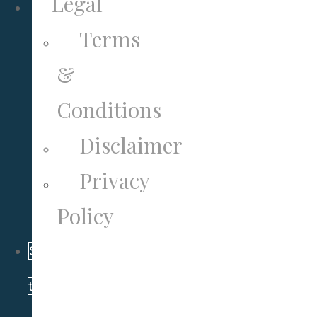
Legal
Terms
&
Conditions
Disclaimer
Privacy
Policy
Subscribe
to