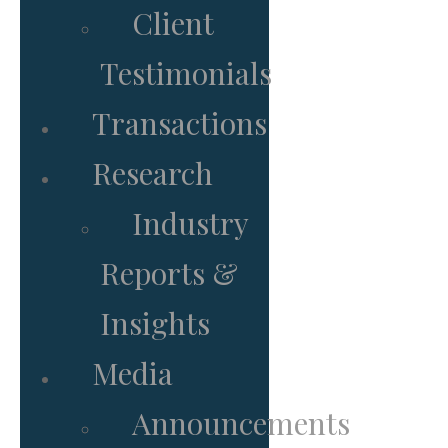
Client
Testimonials
Transactions
Research
Industry
Reports &
Insights
Media
Announcements