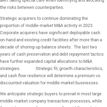
alert taking special care when identifying and allocating
the risks between counterparties.
Strategic acquirers to continue dominating the
proportion of middle-market M&A activity in 2023.
Corporate acquirers have significant deployable cash
on-hand and existing credit facilities after more than a
decade of shoring-up balance sheets. The last two
years of cash preservation and debt repayment tactics
have further expanded capital allocations to M&A
strategies. Strategic fit, growth characteristics,
and cash flow resilience will determine a premium vs.
discounted valuation for middle-market businesses.
We anticipate strategic buyers to prevail in most large
middle-market company transaction processes, while