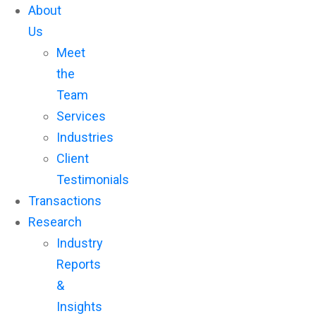
About
Us
Meet
the
Team
Services
Industries
Client
Testimonials
Transactions
Research
Industry
Reports
&
Insights