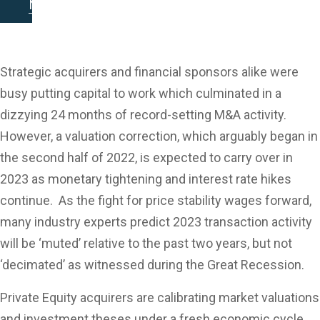
Looking Ahead -
Newsletter
Key M&A Themes
in 2023
Strategic acquirers and financial sponsors alike were
busy putting capital to work which culminated in a
dizzying 24 months of record-setting M&A activity.
However, a valuation correction, which arguably began in
the second half of 2022, is expected to carry over in
2023 as monetary tightening and interest rate hikes
continue. As the fight for price stability wages forward,
many industry experts predict 2023 transaction activity
will be ‘muted’ relative to the past two years, but not
‘decimated’ as witnessed during the Great Recession.
Private Equity acquirers are calibrating market valuations
and investment theses under a fresh economic cycle.