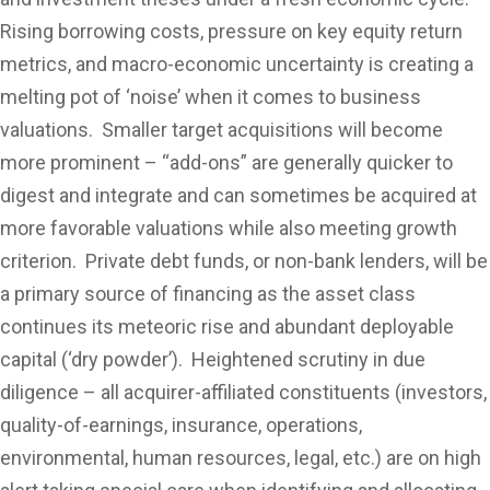
Rising borrowing costs, pressure on key equity return
metrics, and macro-economic uncertainty is creating a
melting pot of ‘noise’ when it comes to business
valuations. Smaller target acquisitions will become
more prominent – “add-ons” are generally quicker to
digest and integrate and can sometimes be acquired at
more favorable valuations while also meeting growth
criterion. Private debt funds, or non-bank lenders, will be
a primary source of financing as the asset class
continues its meteoric rise and abundant deployable
capital (‘dry powder’). Heightened scrutiny in due
diligence – all acquirer-affiliated constituents (investors,
quality-of-earnings, insurance, operations,
environmental, human resources, legal, etc.) are on high