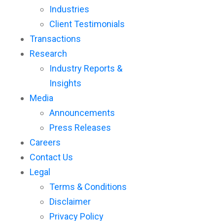
Industries
Client Testimonials
Transactions
Research
Industry Reports &
Insights
Media
Announcements
Press Releases
Careers
Contact Us
Legal
Terms & Conditions
Disclaimer
Privacy Policy