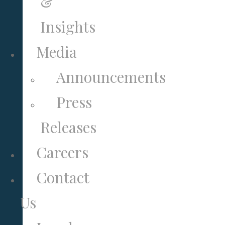
&
Insights
Media
Announcements
Press
Releases
Careers
Contact
Us