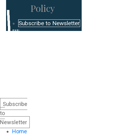
Policy
Subscribe to Newsletter
Subscribe
to
Newsletter
Home