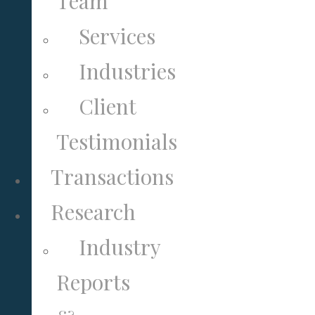
Team
Services
Industries
Client
Testimonials
Transactions
Research
Industry
Reports