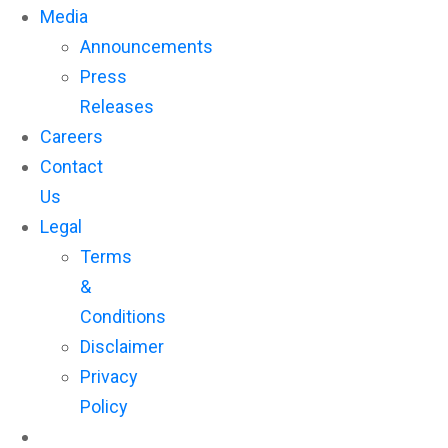
Media
Announcements
Press
Releases
Careers
Contact
Us
Legal
Terms
&
Conditions
Disclaimer
Privacy
Policy
Subscribe