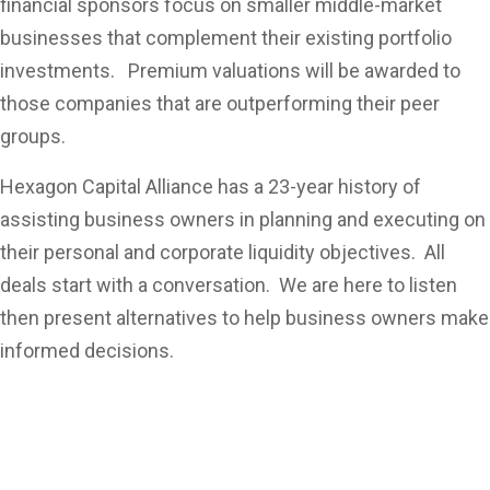
financial sponsors focus on smaller middle-market
businesses that complement their existing portfolio
investments. Premium valuations will be awarded to
those companies that are outperforming their peer
groups.
Hexagon Capital Alliance has a 23-year history of
assisting business owners in planning and executing on
their personal and corporate liquidity objectives. All
deals start with a conversation. We are here to listen
then present alternatives to help business owners make
informed decisions.