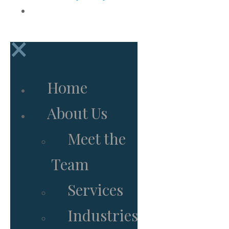
Subscribe to Newsletter
×
Home
About Us
Meet the
Team
Services
Industries