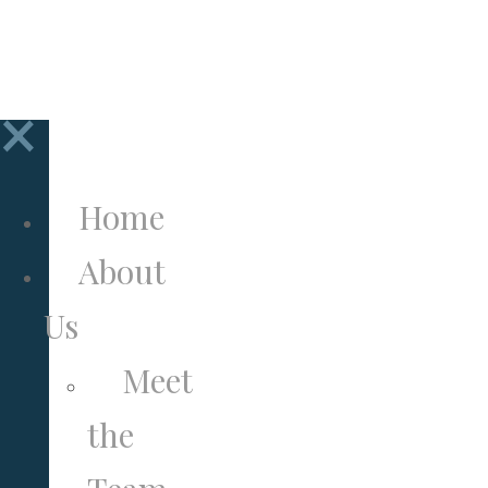
to
Newsletter
×
Home
About
Us
Meet
the