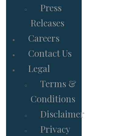
Press
Releases
Careers
Contact Us
Legal
Terms &
Conditions
Disclaimer
Privacy