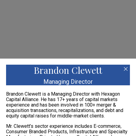
Please
note:
This
website
includes
an
accessibility
system.
Brandon Clewett
Managing Director
Brandon Clewett is a Managing Director with Hexagon
Capital Alliance. He has 17+ years of capital markets
experience and has been involved in 100+ merger &
acquisition transactions, recapitalizations, and debt and
equity capital raises for middle-market clients.
Mr. Clewett’s sector experience includes E-commerce,
Consumer Branded Products, Infrastructure and Specialty