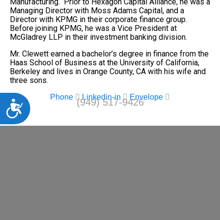
Manufacturing. Prior to Hexagon Capital Alliance, he was a
Managing Director with Moss Adams Capital, and a
Director with KPMG in their corporate finance group.
Before joining KPMG, he was a Vice President at
McGladrey LLP in their investment banking division.
Mr. Clewett earned a bachelor’s degree in finance from the
Haas School of Business at the University of California,
Berkeley and lives in Orange County, CA with his wife and
three sons.
Phone
Linkedin-in
Envelope
(949) 517-9426
Accessibility